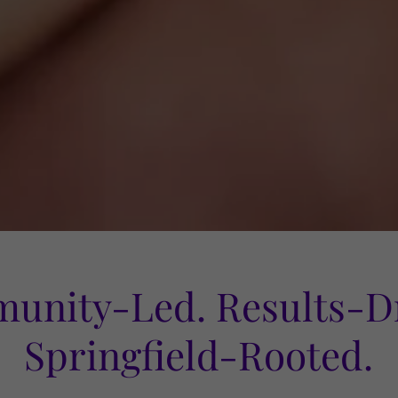
unity-Led. Results-Dr
Springfield-Rooted.