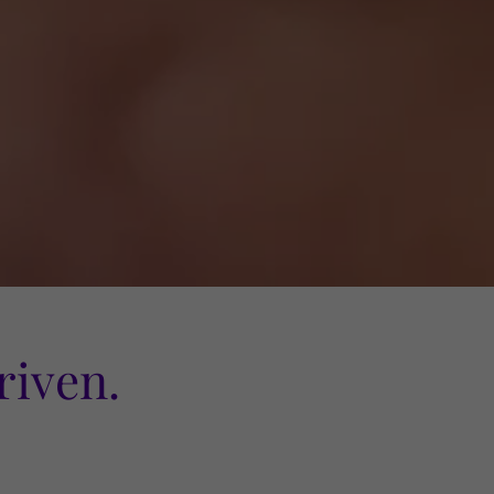
iven.