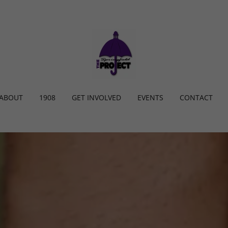
ABOUT
1908
GET INVOLVED
EVENTS
CONTACT