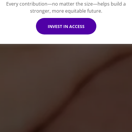
Every contribution—no matter the size—helps build a
stronger, more equitable future.
INVEST IN ACCESS