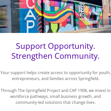
Support Opportunity.
Strengthen Community.
Your support helps create access to opportunity for youth,
entrepreneurs, and families across Springfield.
Through The Springfield Project and CAP 1908, we invest in
workforce pathways, small business growth, and
community-led solutions that change lives.