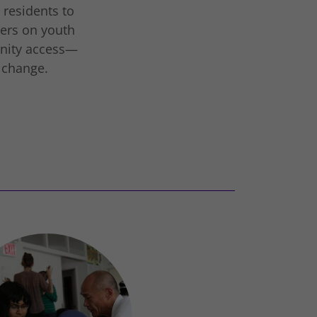
 residents to
ters on youth
nity access—
g change.