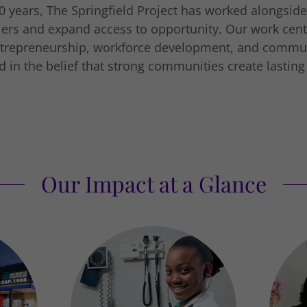
0 years, The Springfield Project has worked alongside
ers and expand access to opportunity. Our work cen
ntrepreneurship, workforce development, and commu
 in the belief that strong communities create lastin
Our Impact at a Glance