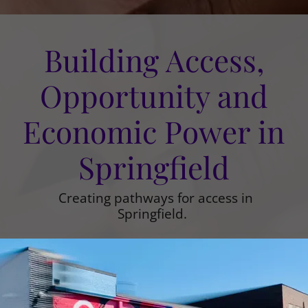
Building Access,
Opportunity and
Economic Power in
Springfield
Creating pathways for access in
Springfield.
EXPLORE OUR IMPACT
SUPPORT THE WORK