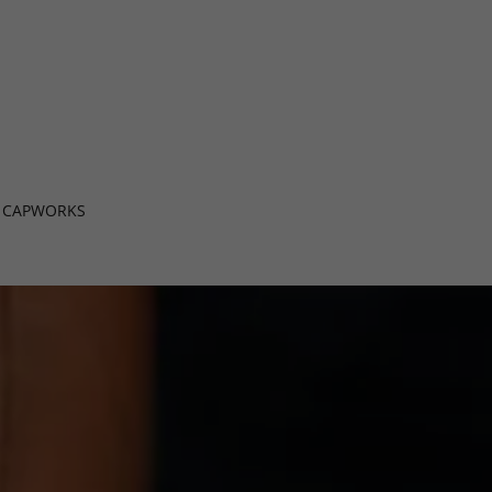
CAPWORKS