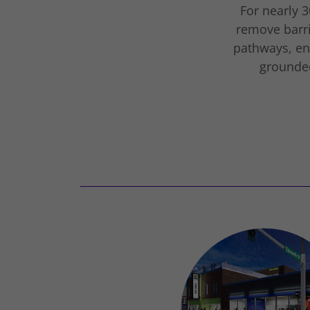
For nearly 3
remove barri
pathways, e
grounded